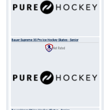
Bauer Supreme 3S Pro Ice Hockey Skates - Senior
Not Rated