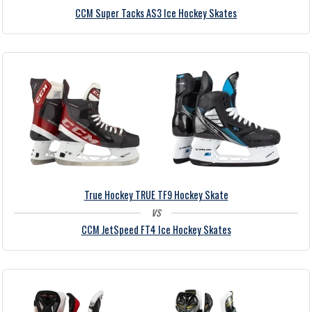
CCM Super Tacks AS3 Ice Hockey Skates
True Hockey TRUE TF9 Hockey Skate
vs
CCM JetSpeed FT4 Ice Hockey Skates