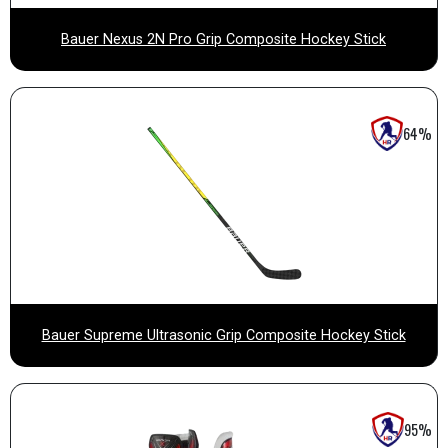
Bauer Nexus 2N Pro Grip Composite Hockey Stick
64%
Bauer Supreme Ultrasonic Grip Composite Hockey Stick
95%