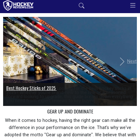
Previous
Next
Best Hockey Sticks of 2025
Looking for the best hockey sticks in
2025? Whether you're brand-new to the rink or a seasoned
forward looking to upgrade, this guide breaks down everything
you need from expert reviews to key buying...
GEAR UP AND DOMINATE
When it comes to hockey, having the right gear can make all the
difference in your performance on the ice. That's why we've
adopted the motto "Gear up and dominate". We believe that with