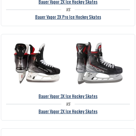
Bauer Vapor 2X Ice Hockey Skates
vs
Bauer Vapor 2X Pro Ice Hockey Skates
Bauer Vapor 3X Ice Hockey Skates
vs
Bauer Vapor 2X Ice Hockey Skates