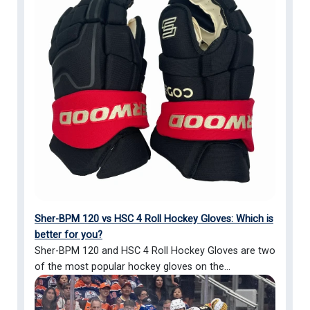
Sher-BPM 120 vs HSC 4 Roll Hockey Gloves: Which is
better for you?
Sher-BPM 120 and HSC 4 Roll Hockey Gloves are two
of the most popular hockey gloves on the...