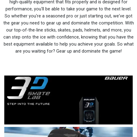
high-quality equipment that fits properly and is designed for
performance, you'll be able to take your game to the next level.
So whether you're a seasoned pro or just starting out, we've got
the gear you need to gear up and dominate the competition. With
our top-of-the-line sticks, skates, pads, helmets, and more, you
can step onto the ice with confidence, knowing that you have the
best equipment available to help you achieve your goals. So what
are you waiting for? Gear up and dominate the game!