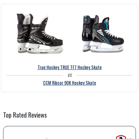
True Hockey TRUE TF7 Hockey Skate
vs
CCM Ribcor 90K Hockey Skate
Top Rated
Reviews