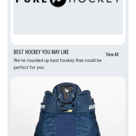
BEST HOCKEY YOU MAY LIKE
View All
We've rounded up best hockey that could be
perfect for you