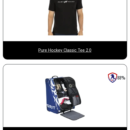
Pure Hockey Classic Tee 2.0
88%