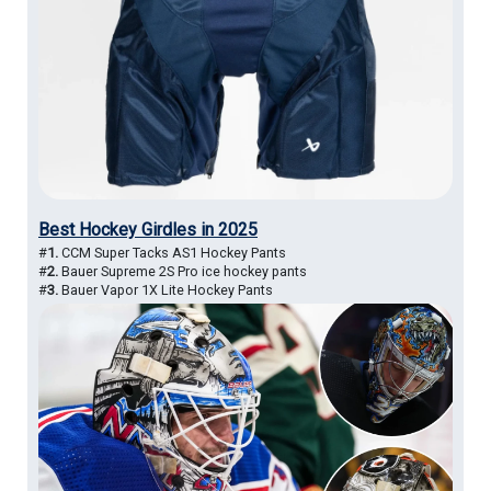
Best Hockey Girdles in 2025
#
1.
CCM Super Tacks AS1 Hockey Pants
#
2.
Bauer Supreme 2S Pro ice hockey pants
#
3.
Bauer Vapor 1X Lite Hockey Pants