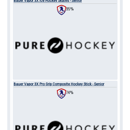
Bauer Vapor 3X Ice Hockey Skates - Senior
95%
Bauer Vapor 3X Pro Grip Composite Hockey Stick - Senior
74%