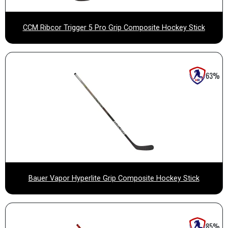
CCM Ribcor Trigger 5 Pro Grip Composite Hockey Stick
63%
Bauer Vapor Hyperlite Grip Composite Hockey Stick
85%