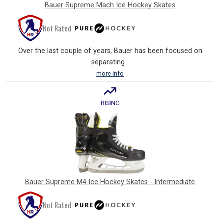
Bauer Supreme Mach Ice Hockey Skates
Not Rated
Over the last couple of years, Bauer has been focused on
separating...
more info
RISING
Bauer Supreme M4 Ice Hockey Skates - Intermediate
Not Rated