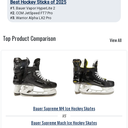
Best Hockey Sticks of 2025
#
1.
Bauer Vapor HyperLite 2
#
2.
CCM JetSpeed FT7 Pro
#
3.
Warrior Alpha LX2 Pro
Top Product
Comparison
View All
Bauer Supreme M4 Ice Hockey Skates
vs
Bauer Supreme Mach Ice Hockey Skates