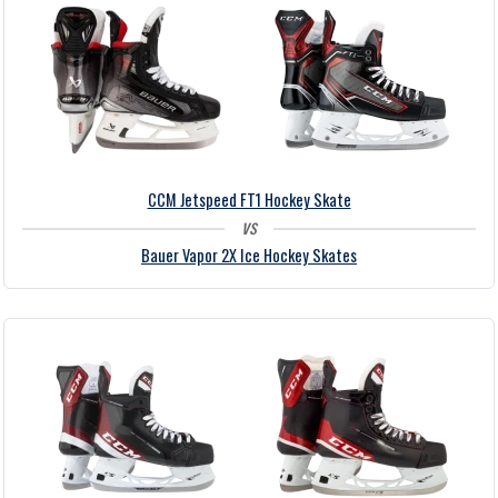
CCM Jetspeed FT1 Hockey Skate
vs
Bauer Vapor 2X Ice Hockey Skates