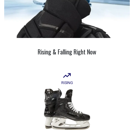
Rising &
Falling
Right Now
RISING