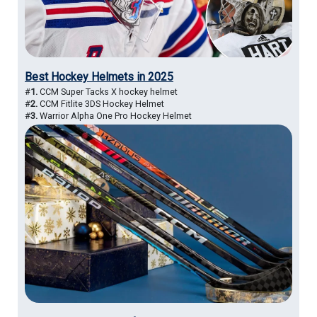
Best Hockey Helmets in 2025
#
1.
CCM Super Tacks X hockey helmet
#
2.
CCM Fitlite 3DS Hockey Helmet
#
3.
Warrior Alpha One Pro Hockey Helmet