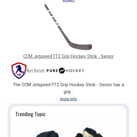
RISING
CCM Jetspeed FT2 Grip Hockey Stick - Senior
Not Rated
The CCM Jetspeed FT2 Grip Hockey Stick - Senior has a
grip...
more info
Trending
Topic