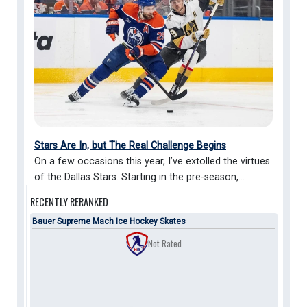
Stars Are In, but The Real Challenge Begins
On a few occasions this year, I’ve extolled the virtues
of the Dallas Stars. Starting in the pre-season,...
RECENTLY
RERANKED
Bauer Supreme Mach Ice Hockey Skates
Not Rated