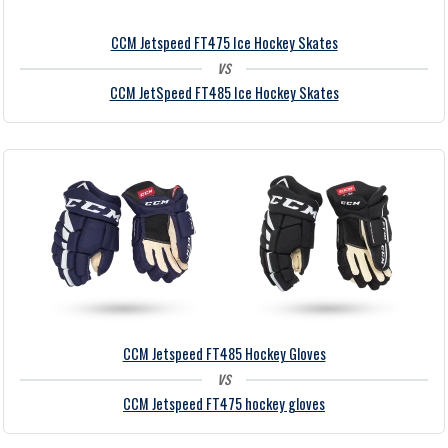
CCM Jetspeed FT475 Ice Hockey Skates
vs
CCM JetSpeed FT485 Ice Hockey Skates
CCM Jetspeed FT485 Hockey Gloves
vs
CCM Jetspeed FT475 hockey gloves