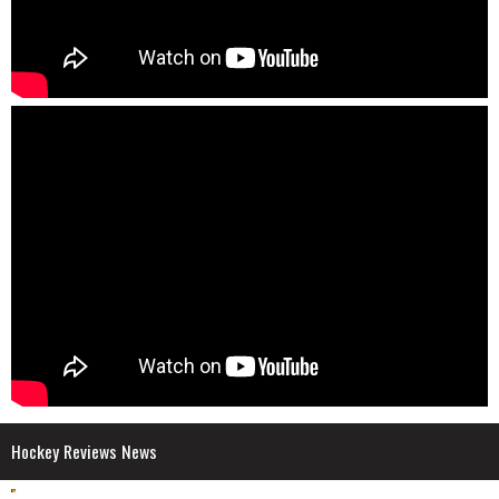
Hockey Reviews News