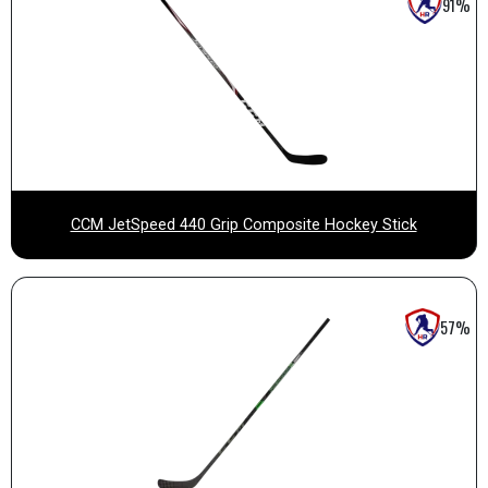
91%
CCM JetSpeed 440 Grip Composite Hockey Stick
57%