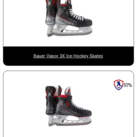
Bauer Vapor 3X Ice Hockey Skates
93%