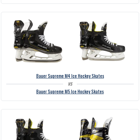
Bauer Supreme M4 Ice Hockey Skates
vs
Bauer Supreme M5 Ice Hockey Skates