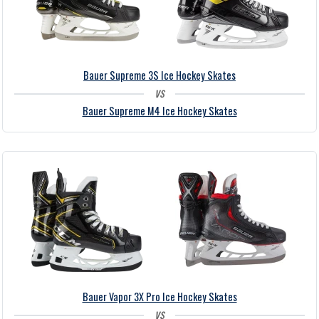
Bauer Supreme 3S Ice Hockey Skates
vs
Bauer Supreme M4 Ice Hockey Skates
Bauer Vapor 3X Pro Ice Hockey Skates
vs