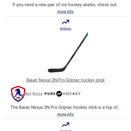
If you need a new pair of ice hockey skates, check out...
more info
RISING
Bauer Nexus 2N Pro Griptac hockey stick
Not Rated
The Bauer Nexus 2N Pro Griptac hockey stick is a top of...
more info