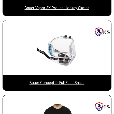
Bauer Vapor 3X Pro Ice Hockey Skates
86%
Bauer Concept III Full Face Shield
91%