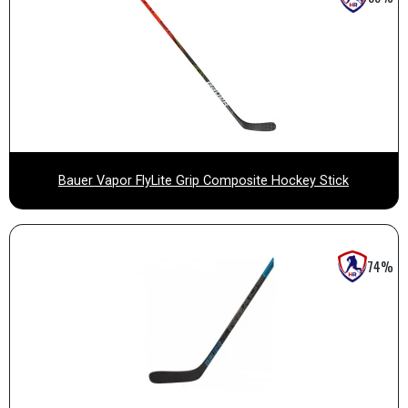
Bauer Vapor FlyLite Grip Composite Hockey Stick
74%