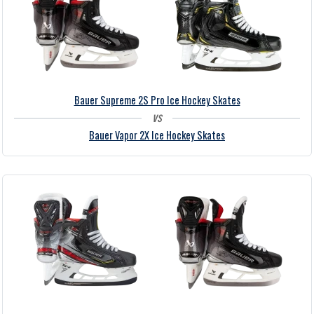
Bauer Supreme 2S Pro Ice Hockey Skates
vs
Bauer Vapor 2X Ice Hockey Skates