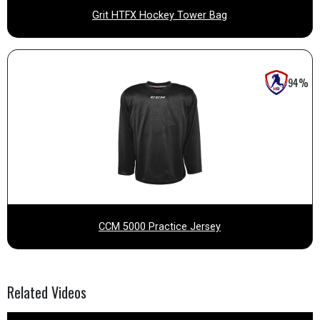
Grit HTFX Hockey Tower Bag
94%
CCM 5000 Practice Jersey
Related
Videos